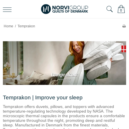
0
Home
/
Temprakon
Temprakon | Improve your sleep
Temprakon offers duvets, pillows, and toppers with advanced
temperature-regulating technology developed by NASA. The
microscopic thermal capsules in the products ensure a comfortable
temperature throughout the night, promoting deep and restful
sleep. Manufactured in Denmark from the finest materials,