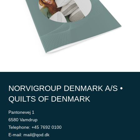
NORVIGROUP DENMARK A/S •
QUILTS OF DENMARK
Pantonevej 1
6580 Vamdrup
Telephone
:
+45 7692 0100
E-mail
:
mail@qod.dk