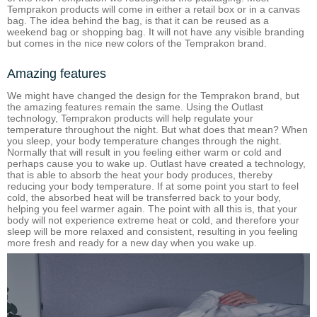
Temprakon products will come in either a retail box or in a canvas
bag. The idea behind the bag, is that it can be reused as a
weekend bag or shopping bag. It will not have any visible branding
but comes in the nice new colors of the Temprakon brand.
Amazing features
We might have changed the design for the Temprakon brand, but
the amazing features remain the same. Using the Outlast
technology, Temprakon products will help regulate your
temperature throughout the night. But what does that mean? When
you sleep, your body temperature changes through the night.
Normally that will result in you feeling either warm or cold and
perhaps cause you to wake up. Outlast have created a technology,
that is able to absorb the heat your body produces, thereby
reducing your body temperature. If at some point you start to feel
cold, the absorbed heat will be transferred back to your body,
helping you feel warmer again. The point with all this is, that your
body will not experience extreme heat or cold, and therefore your
sleep will be more relaxed and consistent, resulting in you feeling
more fresh and ready for a new day when you wake up.