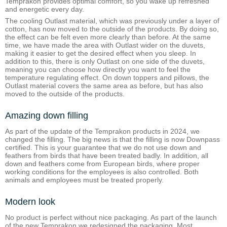
Temprakon provides optimal comfort, so you wake up refreshed
and energetic every day.
The cooling Outlast material, which was previously under a layer of
cotton, has now moved to the outside of the products. By doing so,
the effect can be felt even more clearly than before. At the same
time, we have made the area with Outlast wider on the duvets,
making it easier to get the desired effect when you sleep. In
addition to this, there is only Outlast on one side of the duvets,
meaning you can choose how directly you want to feel the
temperature regulating effect. On down toppers and pillows, the
Outlast material covers the same area as before, but has also
moved to the outside of the products.
Amazing down filling
As part of the update of the Temprakon products in 2024, we
changed the filling. The big news is that the filling is now Downpass
certified. This is your guarantee that we do not use down and
feathers from birds that have been treated badly. In addition, all
down and feathers come from European birds, where proper
working conditions for the employees is also controlled. Both
animals and employees must be treated properly.
Modern look
No product is perfect without nice packaging. As part of the launch
of the new Temprakon we redesigned the packaging. Most