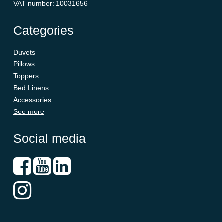
VAT number
:
10031656
Categories
Duvets
Pillows
Toppers
Bed Linens
Accessories
See more
Social media