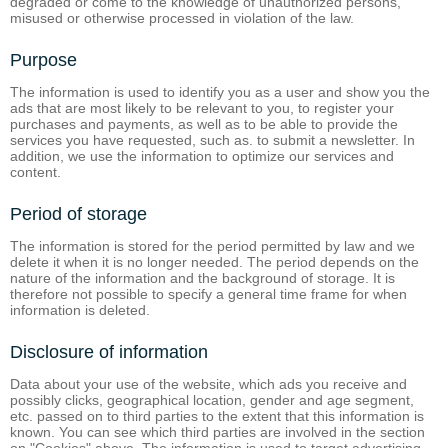
degraded or come to the knowledge of unauthorized persons,
misused or otherwise processed in violation of the law.
Purpose
The information is used to identify you as a user and show you the
ads that are most likely to be relevant to you, to register your
purchases and payments, as well as to be able to provide the
services you have requested, such as. to submit a newsletter. In
addition, we use the information to optimize our services and
content.
Period of storage
The information is stored for the period permitted by law and we
delete it when it is no longer needed. The period depends on the
nature of the information and the background of storage. It is
therefore not possible to specify a general time frame for when
information is deleted.
Disclosure of information
Data about your use of the website, which ads you receive and
possibly clicks, geographical location, gender and age segment,
etc. passed on to third parties to the extent that this information is
known. You can see which third parties are involved in the section
on "Cookies" above. The information is used to target advertising.