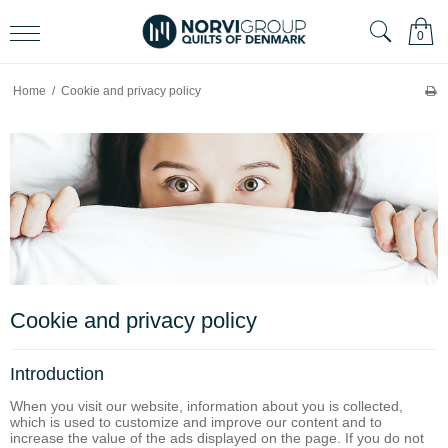
0
Home
/
Cookie and privacy policy
Cookie and privacy policy
Introduction
When you visit our website, information about you is collected,
which is used to customize and improve our content and to
increase the value of the ads displayed on the page. If you do not