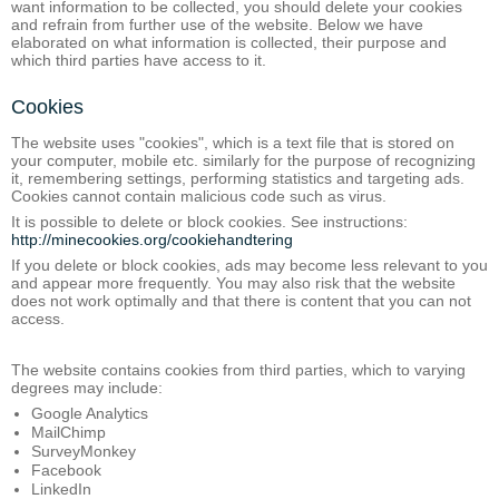
want information to be collected, you should delete your cookies
and refrain from further use of the website. Below we have
elaborated on what information is collected, their purpose and
which third parties have access to it.
Cookies
The website uses "cookies", which is a text file that is stored on
your computer, mobile etc. similarly for the purpose of recognizing
it, remembering settings, performing statistics and targeting ads.
Cookies cannot contain malicious code such as virus.
It is possible to delete or block cookies. See instructions:
http://minecookies.org/cookiehandtering
If you delete or block cookies, ads may become less relevant to you
and appear more frequently. You may also risk that the website
does not work optimally and that there is content that you can not
access.
The website contains cookies from third parties, which to varying
degrees may include:
Google Analytics
MailChimp
SurveyMonkey
Facebook
LinkedIn