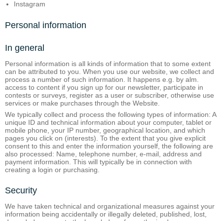
Instagram
Personal information
In general
Personal information is all kinds of information that to some extent
can be attributed to you. When you use our website, we collect and
process a number of such information. It happens e.g. by alm.
access to content if you sign up for our newsletter, participate in
contests or surveys, register as a user or subscriber, otherwise use
services or make purchases through the Website.
We typically collect and process the following types of information: A
unique ID and technical information about your computer, tablet or
mobile phone, your IP number, geographical location, and which
pages you click on (interests). To the extent that you give explicit
consent to this and enter the information yourself, the following are
also processed: Name, telephone number, e-mail, address and
payment information. This will typically be in connection with
creating a login or purchasing.
Security
We have taken technical and organizational measures against your
information being accidentally or illegally deleted, published, lost,