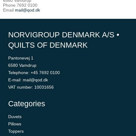
6580 Vamdrup
Phone 7692 0100
Email
mail@qod.dk
NORVIGROUP DENMARK A/S •
QUILTS OF DENMARK
Pantonevej 1
6580 Vamdrup
Telephone
:
+45 7692 0100
E-mail
:
mail@qod.dk
VAT number
:
10031656
Categories
Duvets
Pillows
Toppers