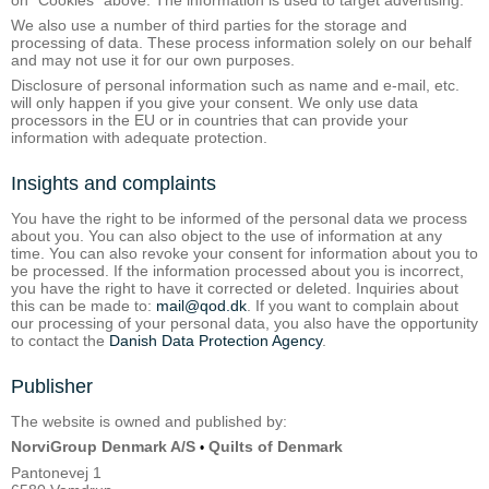
We also use a number of third parties for the storage and
processing of data. These process information solely on our behalf
and may not use it for our own purposes.
Disclosure of personal information such as name and e-mail, etc.
will only happen if you give your consent. We only use data
processors in the EU or in countries that can provide your
information with adequate protection.
Insights and complaints
You have the right to be informed of the personal data we process
about you. You can also object to the use of information at any
time. You can also revoke your consent for information about you to
be processed. If the information processed about you is incorrect,
you have the right to have it corrected or deleted. Inquiries about
this can be made to:
mail@qod.dk
. If you want to complain about
our processing of your personal data, you also have the opportunity
to contact the
Danish Data Protection Agency
.
Publisher
The website is owned and published by:
NorviGroup Denmark A/S
Quilts of Denmark
•
Pantonevej 1