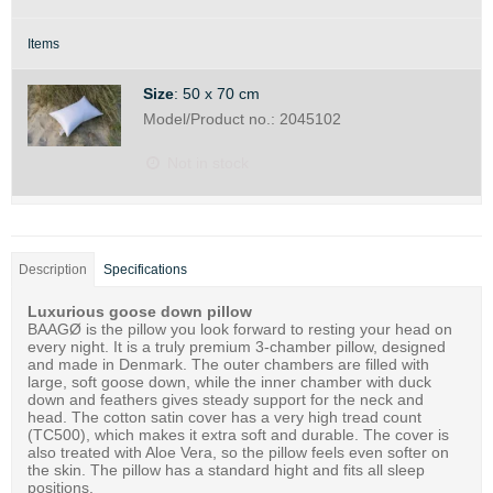
Items
Size
:
50 x 70 cm
Model/Product no.:
2045102
Not in stock
Description
Specifications
Luxurious goose down pillow
BAAGØ is the pillow you look forward to resting your head on
every night. It is a truly premium 3-chamber pillow, designed
and made in Denmark. The outer chambers are filled with
large, soft goose down, while the inner chamber with duck
down and feathers gives steady support for the neck and
head. The cotton satin cover has a very high tread count
(TC500), which makes it extra soft and durable. The cover is
also treated with Aloe Vera, so the pillow feels even softer on
the skin. The pillow has a standard hight and fits all sleep
positions.