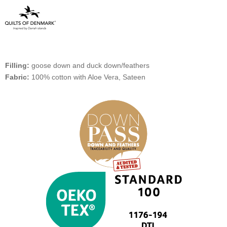
Filling:
goose down and duck down/feathers
Fabric:
100% cotton with Aloe Vera, Sateen