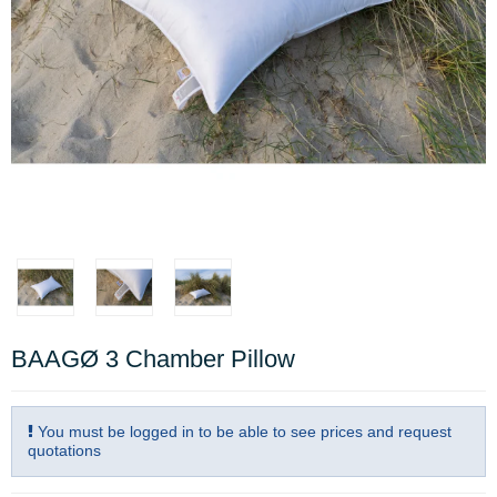
BAAGØ 3 Chamber Pillow
You must be logged in to be able to see prices and request
quotations