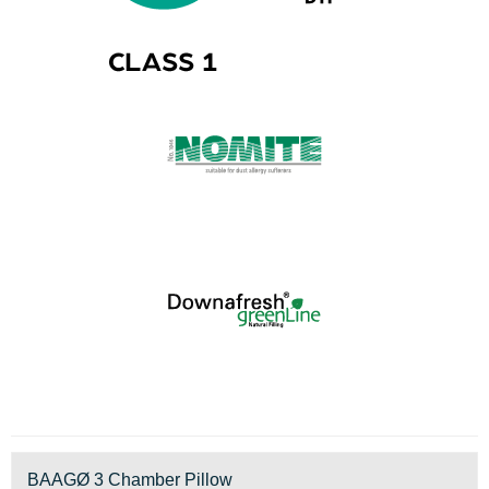
BAAGØ 3 Chamber Pillow