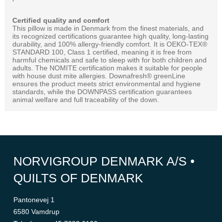
Certified quality and comfort
This pillow is made in Denmark from the finest materials, and
its recognized certifications guarantee high quality, long-lasting
durability, and 100% allergy-friendly comfort. It is OEKO-TEX®
STANDARD 100, Class 1 certified, meaning it is free from
harmful chemicals and safe to sleep with for both children and
adults. The NOMITE certification makes it suitable for people
with house dust mite allergies. Downafresh® greenLine
ensures the product meets strict environmental and hygiene
standards, while the DOWNPASS certification guarantees
animal welfare and full traceability of the down.
NORVIGROUP DENMARK A/S •
QUILTS OF DENMARK
Pantonevej 1
6580 Vamdrup