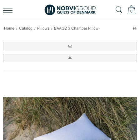
0
Home
/
Catalog
/
Pillows
/
BAAGØ 3 Chamber Pillow