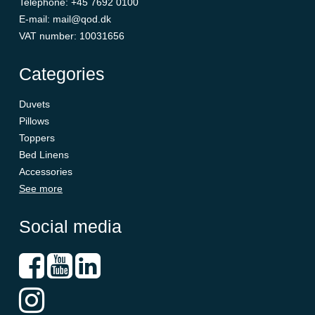
Telephone
:
+45 7692 0100
E-mail
:
mail@qod.dk
VAT number
:
10031656
Categories
Duvets
Pillows
Toppers
Bed Linens
Accessories
See more
Social media